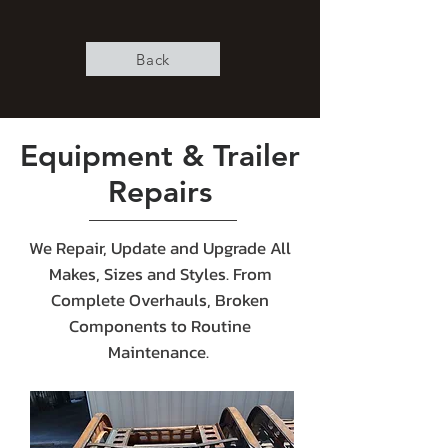
Back
Equipment & Trailer
Repairs
We Repair, Update and Upgrade All
Makes, Sizes and Styles. From
Complete Overhauls, Broken
Components to Routine
Maintenance.