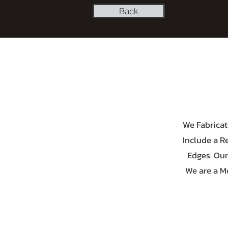
Back
We Fabricat
Include a R
Edges. Our
We are a M