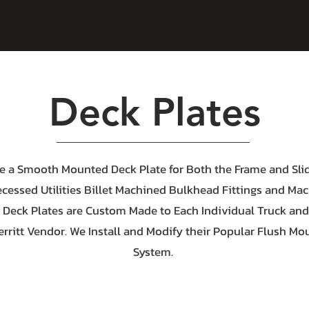
Deck Plates
e a Smooth Mounted Deck Plate for Both the Frame and Slid
ecessed Utilities Billet Machined Bulkhead Fittings and Ma
 Deck Plates are Custom Made to Each Individual Truck an
erritt Vendor. We Install and Modify their Popular Flush Mo
System.