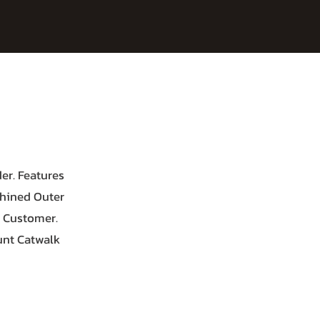
er. Features
chined Outer
d Customer.
unt Catwalk